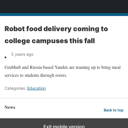
News
Robot food delivery coming to
college campuses this fall
5 years ago
Grubhub and Russia-based Yandex are teaming up to bring meal
services to students through rovers.
Categories:
Education
News
Back to top
Exit mobile version