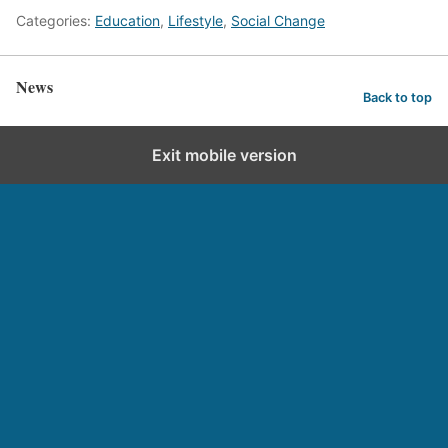
Categories:
Education
,
Lifestyle
,
Social Change
News
Back to top
Exit mobile version