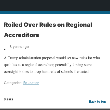
News
Roiled Over Rules on Regional
Accreditors
8 years ago
A Trump administration proposal would set new rules for who
qualifies as a regional accreditor, potentially forcing some
oversight bodies to drop hundreds of schools if enacted.
Categories:
Education
News
Back to top