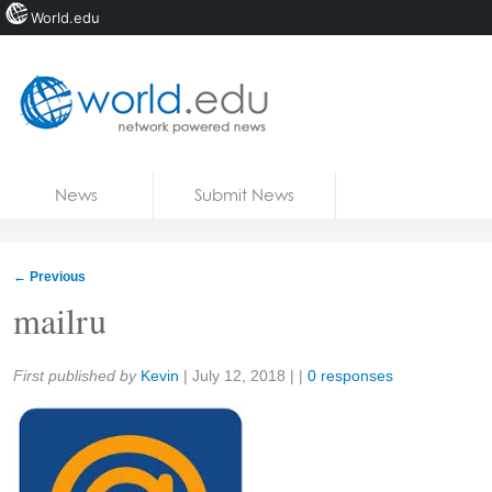
World.edu
Home
Skip to content
News
Submit News
Blogs
Courses
←
Previous
Jobs
mailru
Share:
First published by
Kevin
|
July 12, 2018
| |
0 responses