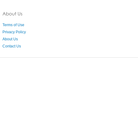
About Us
Terms of Use
Privacy Policy
About Us
Contact Us