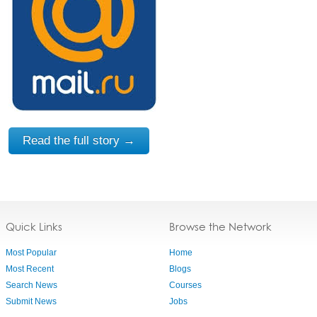
Read the full story →
Quick Links
Browse the Network
Most Popular
Home
Most Recent
Blogs
Search News
Courses
Submit News
Jobs