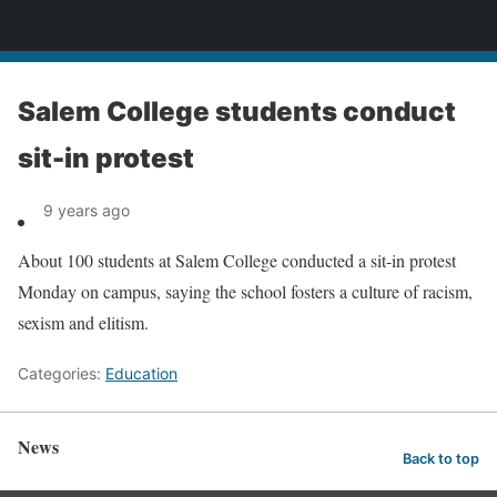
News
Salem College students conduct
sit-in protest
9 years ago
About 100 students at Salem College conducted a sit-in protest
Monday on campus, saying the school fosters a culture of racism,
sexism and elitism.
Categories:
Education
News
Back to top