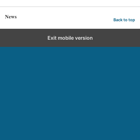
News
Back to top
Exit mobile version