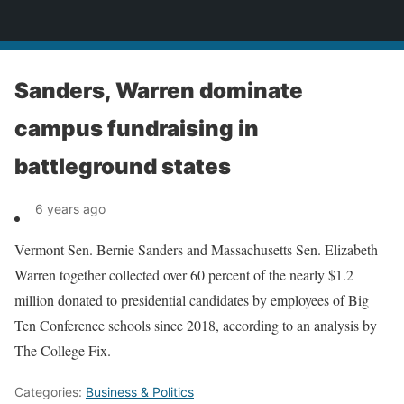
News
Sanders, Warren dominate
campus fundraising in
battleground states
6 years ago
Vermont Sen. Bernie Sanders and Massachusetts Sen. Elizabeth
Warren together collected over 60 percent of the nearly $1.2
million donated to presidential candidates by employees of Big
Ten Conference schools since 2018, according to an analysis by
The College Fix.
Categories:
Business & Politics