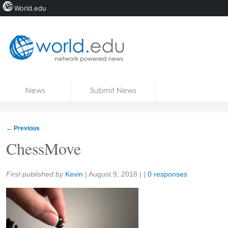
World.edu
Home
Skip to content
News
Submit News
Blogs
Courses
←
Previous
Jobs
ChessMove
Share:
First published by
Kevin
|
August 9, 2018
| |
0 responses