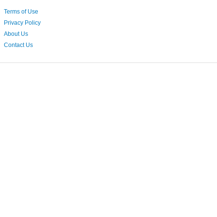
Terms of Use
Privacy Policy
About Us
Contact Us