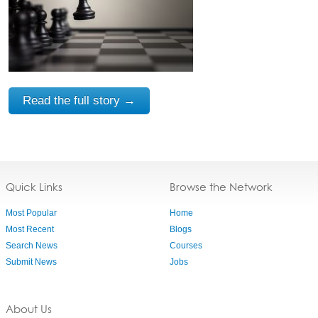
Read the full story →
Quick Links
Browse the Network
Most Popular
Home
Most Recent
Blogs
Search News
Courses
Submit News
Jobs
About Us