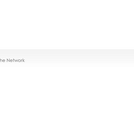
the Network