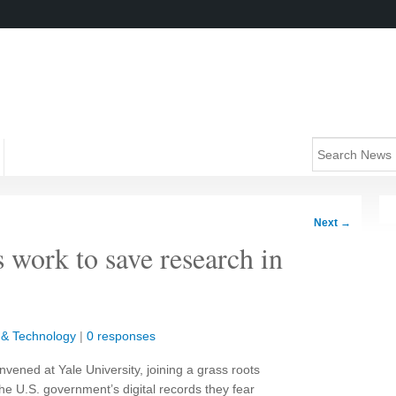
Next
→
 work to save research in
 & Technology
|
0 responses
vened at Yale University, joining a grass roots
 U.S. government’s digital records they fear