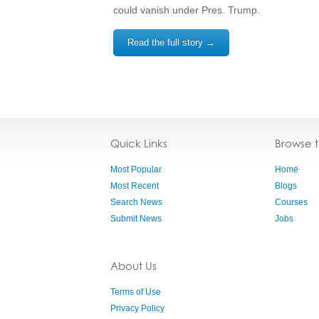
could vanish under Pres. Trump.
Read the full story →
Quick Links
Browse 
Most Popular
Home
Most Recent
Blogs
Search News
Courses
Submit News
Jobs
About Us
Terms of Use
Privacy Policy