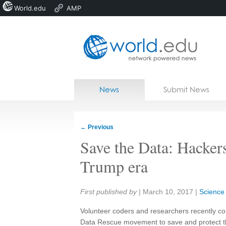
World.edu
AMP
Home
Skip to content
News
Submit News
Blogs
Courses
←
Previous
Jobs
Save the Data: Hackers
Trump era
Share:
First published by
|
March 10, 2017
|
Science
Volunteer coders and researchers recently con
Data Rescue movement to save and protect the