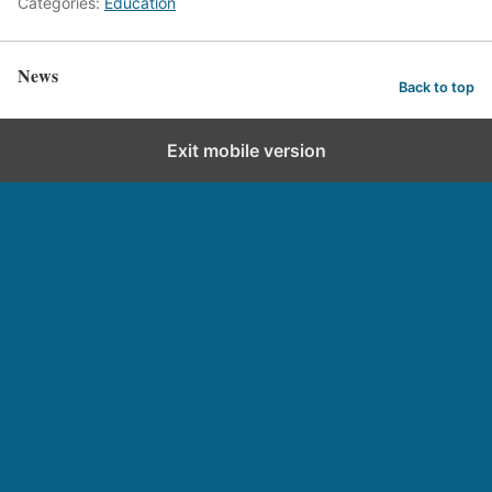
Categories:
Education
News
Back to top
Exit mobile version