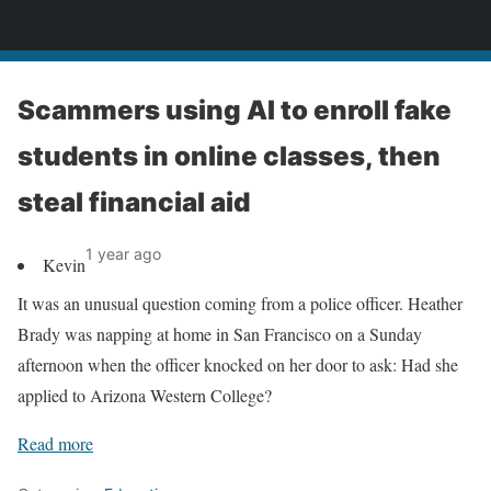
News
Scammers using AI to enroll fake
students in online classes, then
steal financial aid
1 year ago
Kevin
It was an unusual question coming from a police officer. Heather
Brady was napping at home in San Francisco on a Sunday
afternoon when the officer knocked on her door to ask: Had she
applied to Arizona Western College?
Read more