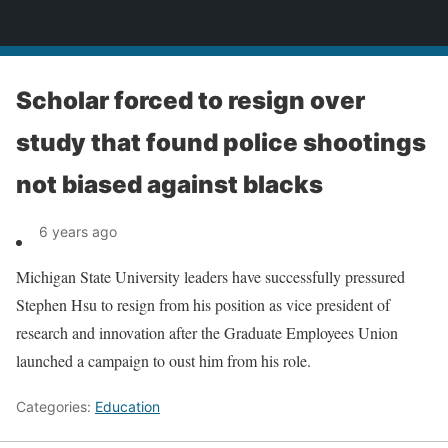
News
Scholar forced to resign over
study that found police shootings
not biased against blacks
6 years ago
Michigan State University leaders have successfully pressured
Stephen Hsu to resign from his position as vice president of
research and innovation after the Graduate Employees Union
launched a campaign to oust him from his role.
Categories:
Education