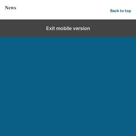
News
Back to top
Exit mobile version