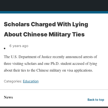
News
Scholars Charged With Lying
About Chinese Military Ties
6 years ago
The U.S. Department of Justice recently announced arrests of
three visiting scholars and one Ph.D. student accused of lying
about their ties to the Chinese military on visa applications.
Categories:
Education
News
Back to top