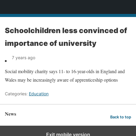
News
Schoolchildren less convinced of
importance of university
7 years ago
Social mobility charity says 11- to 16-year-olds in England and
Wales may be increasingly aware of apprenticeship options
Categories:
Education
News
Back to top
Exit mobile version