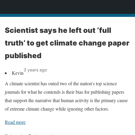
News
Scientist says he left out ‘full
truth’ to get climate change paper
published
3 years ago
Kevin
A climate scientist has outed two of the nation’s top science
journals for what he contends is their bias for publishing papers
that support the narrative that human activity is the primary cause
of extreme climate change while ignoring other factors.
Read more