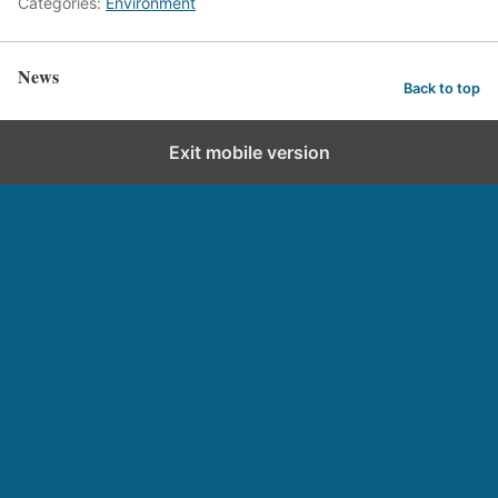
Categories:
Environment
News
Back to top
Exit mobile version