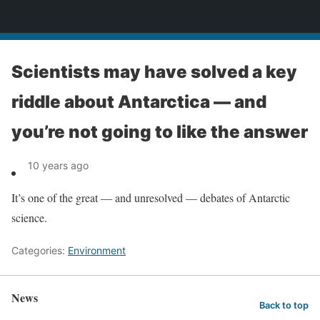
News
Scientists may have solved a key
riddle about Antarctica — and
you’re not going to like the answer
10 years ago
It’s one of the great — and unresolved — debates of Antarctic
science.
Categories:
Environment
News
Back to top