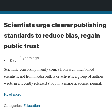
News
Scientists urge clearer publishing
standards to reduce bias, regain
public trust
3 years ago
Kevin
Scientific censorship mainly comes from well-intentioned
scientists, not from media outlets or activists, a group of authors
wrote in a recently released study in a major academic journal.
Read more
Categories:
Education