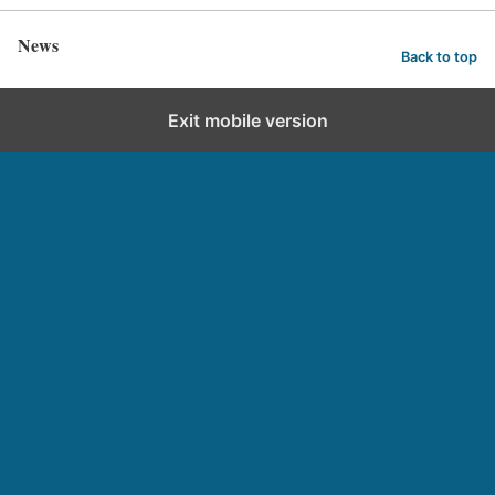
News
Back to top
Exit mobile version