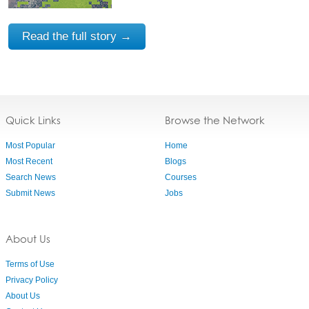
Read the full story →
Quick Links
Browse the Network
Most Popular
Home
Most Recent
Blogs
Search News
Courses
Submit News
Jobs
About Us
Terms of Use
Privacy Policy
About Us