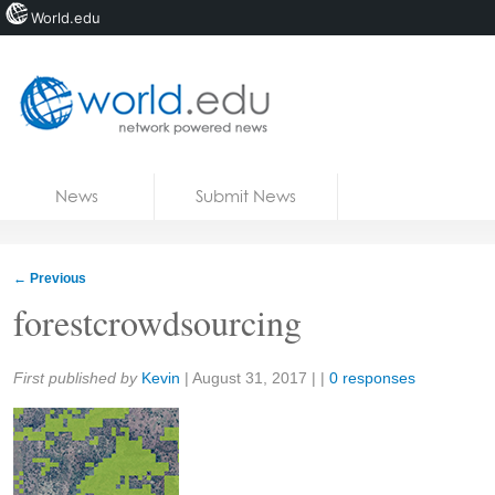
World.edu
Home
Skip to content
News
Submit News
Blogs
Courses
←
Previous
Jobs
forestcrowdsourcing
Share:
First published by
Kevin
|
August 31, 2017
| |
0 responses