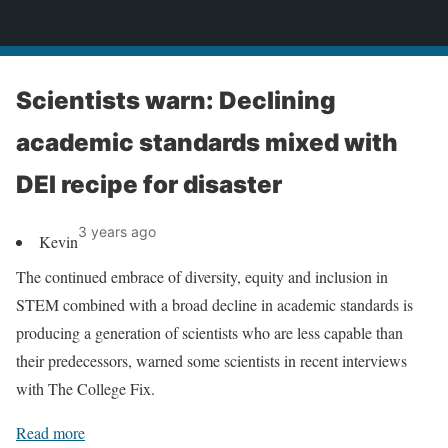
News
Scientists warn: Declining
academic standards mixed with
DEI recipe for disaster
3 years ago
Kevin
The continued embrace of diversity, equity and inclusion in
STEM combined with a broad decline in academic standards is
producing a generation of scientists who are less capable than
their predecessors, warned some scientists in recent interviews
with The College Fix.
Read more