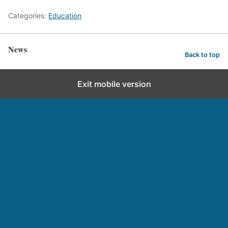
Categories:
Education
News
Back to top
Exit mobile version