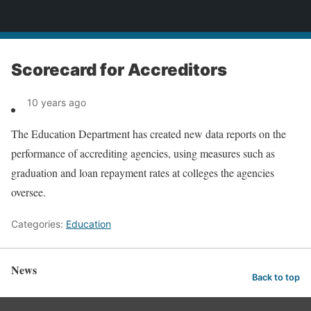
News
Scorecard for Accreditors
10 years ago
The Education Department has created new data reports on the
performance of accrediting agencies, using measures such as
graduation and loan repayment rates at colleges the agencies
oversee.
Categories:
Education
News
Back to top