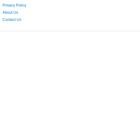
Privacy Policy
About Us
Contact Us