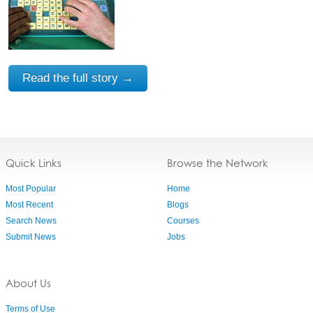
Read the full story →
Quick Links
Browse the Network
Most Popular
Home
Most Recent
Blogs
Search News
Courses
Submit News
Jobs
About Us
Terms of Use