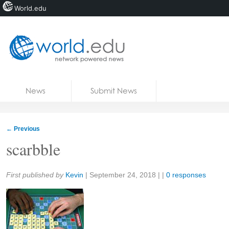
World.edu
Home
Skip to content
News
Submit News
Blogs
Courses
←
Previous
Jobs
scarbble
Share:
First published by
Kevin
|
September 24, 2018
| |
0 responses