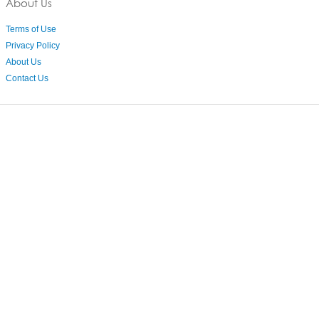
About Us
Terms of Use
Privacy Policy
About Us
Contact Us