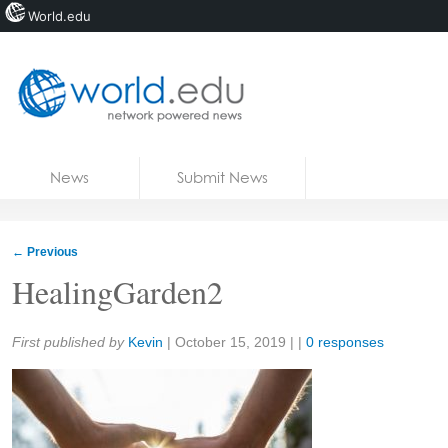
World.edu
Home
Skip to content
News
Submit News
Blogs
Courses
←
Previous
Jobs
HealingGarden2
Share:
First published by
Kevin
|
October 15, 2019
| |
0 responses