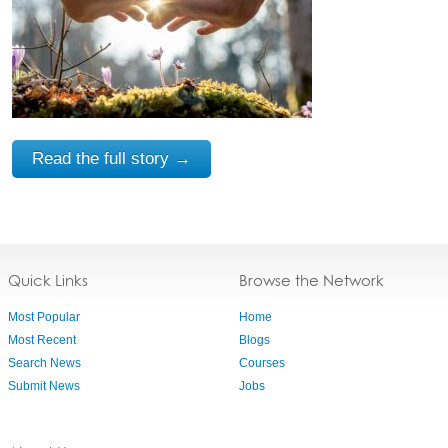
Read the full story →
Quick Links
Browse the Network
Most Popular
Home
Most Recent
Blogs
Search News
Courses
Submit News
Jobs