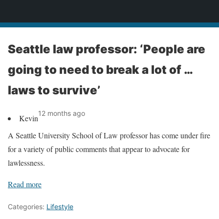
News
Seattle law professor: ‘People are
going to need to break a lot of …
laws to survive’
12 months ago
Kevin
A Seattle University School of Law professor has come under fire
for a variety of public comments that appear to advocate for
lawlessness.
Read more
Categories:
Lifestyle