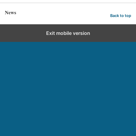
News
Back to top
Exit mobile version