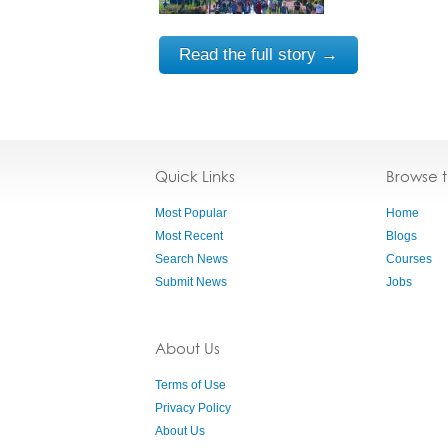
Read the full story →
Quick Links
Browse 
Most Popular
Home
Most Recent
Blogs
Search News
Courses
Submit News
Jobs
About Us
Terms of Use
Privacy Policy
About Us