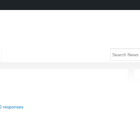
0 responses