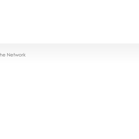
the Network