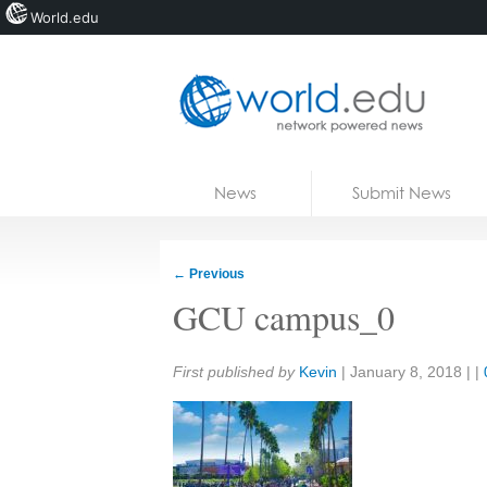
World.edu
Home
Skip to content
News
Submit News
Blogs
Courses
←
Previous
Jobs
GCU campus_0
Share:
First published by
Kevin
|
January 8, 2018
| |