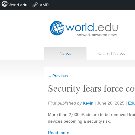
World.edu
AMP
Home
Skip to content
News
Submit News
Blogs
Courses
←
Previous
Jobs
Security fears force c
Share:
First published by
Kevin
|
June 26, 2025
|
Edu
More than 2,000 iPads are to be removed from
devices becoming a security risk.
Read more