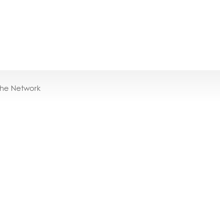
the Network