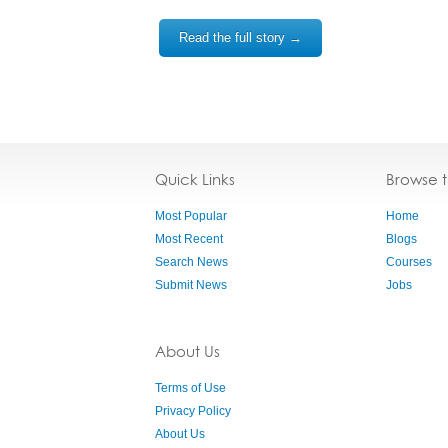
Read the full story →
Quick Links
Browse 
Most Popular
Home
Most Recent
Blogs
Search News
Courses
Submit News
Jobs
About Us
Terms of Use
Privacy Policy
About Us