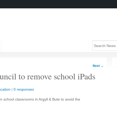
Next
→
ouncil to remove school iPads
cation
|
0 responses
 school classrooms in Argyll & Bute to avoid the