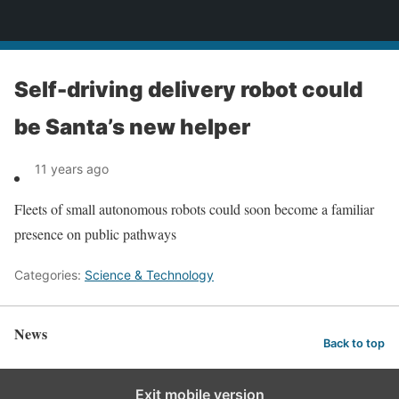
News
Self-driving delivery robot could
be Santa’s new helper
11 years ago
Fleets of small autonomous robots could soon become a familiar
presence on public pathways
Categories:
Science & Technology
News
Back to top
Exit mobile version