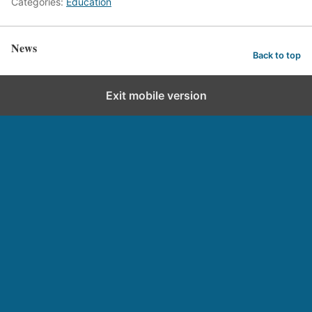
Categories:
Education
News
Back to top
Exit mobile version