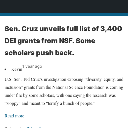
News
Sen. Cruz unveils full list of 3,400
DEI grants from NSF. Some
scholars push back.
1 year ago
Kevin
U.S. Sen. Ted Cruz’s investigation exposing “diversity, equity, and
inclusion” grants from the National Science Foundation is coming
under fire by some scholars, with one saying the research was
“sloppy” and meant to “terrify a bunch of people.”
Read more