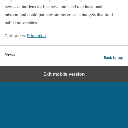
new cost burdens for business unrelated to educational
mission and could put new strains on state budgets that fund
public universities.
Categories:
Education
News
Back to top
Exit mobile version