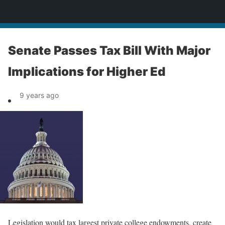
News
Senate Passes Tax Bill With Major
Implications for Higher Ed
9 years ago
Legislation would tax largest private college endowments, create