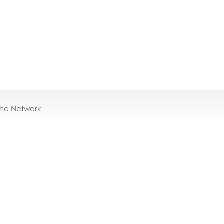
the Network