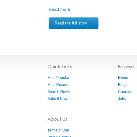
Read more
Read the full story →
Quick Links
Browse 
Most Popular
Home
Most Recent
Blogs
Search News
Courses
Submit News
Jobs
About Us
Terms of Use