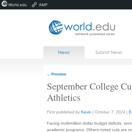
World.edu
AMP
Home
Skip to content
News
Submit News
Blogs
Courses
←
Previous
Jobs
September College Cut
Athletics
Share:
First published by
Kevin
|
October 7, 2024
|
E
Facing multimillion-dollar budget deficits, s
academic programs. Others noted cuts are on