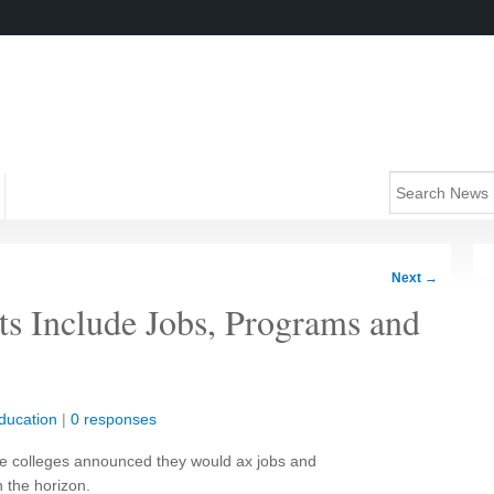
Next
→
s Include Jobs, Programs and
ducation
|
0 responses
ome colleges announced they would ax jobs and
 the horizon.