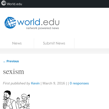
World.edu
Home
Skip to content
News
Submit News
Blogs
Courses
←
Previous
Jobs
sexism
Share:
First published by
Kevin
|
March 9, 2016
| |
0 responses