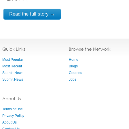
Read the full story →
Quick Links
Browse the Network
Most Popular
Home
Most Recent
Blogs
Search News
Courses
Submit News
Jobs
About Us
Terms of Use
Privacy Policy
About Us