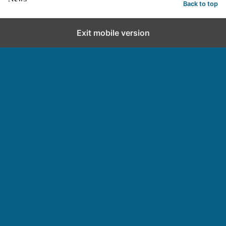
Back to top
Exit mobile version