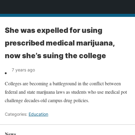
News
She was expelled for using
prescribed medical marijuana,
now she’s suing the college
7 years ago
Colleges are becoming a battleground in the conflict between
federal and state marijuana laws as students who use medical pot
challenge decades-old campus drug policies.
Categories:
Education
News