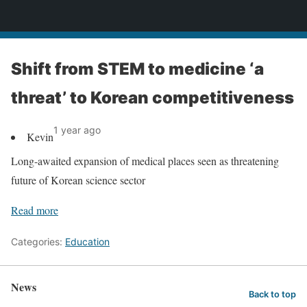
News
Shift from STEM to medicine ‘a
threat’ to Korean competitiveness
1 year ago
Kevin
Long-awaited expansion of medical places seen as threatening
future of Korean science sector
Read more
Categories:
Education
News
Back to top