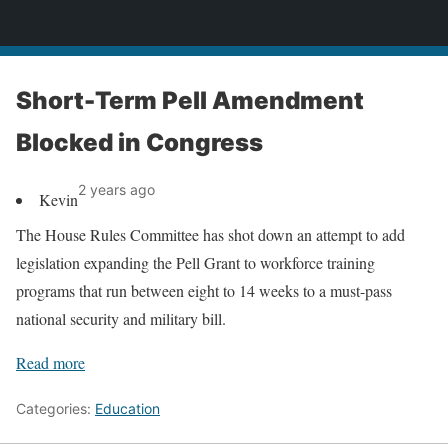
News
Short-Term Pell Amendment
Blocked in Congress
2 years ago
Kevin
The House Rules Committee has shot down an attempt to add
legislation expanding the Pell Grant to workforce training
programs that run between eight to 14 weeks to a must-pass
national security and military bill.
Read more
Categories:
Education