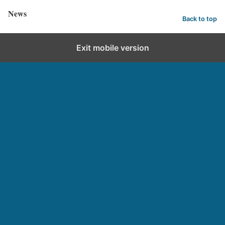
News
Back to top
Exit mobile version