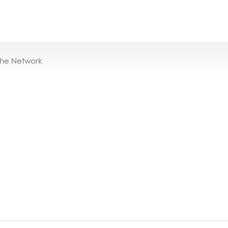
the Network