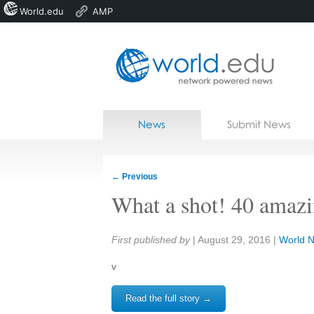
World.edu
AMP
Home
Skip to content
News
Submit News
Blogs
Courses
←
Previous
Jobs
What a shot! 40 amaz
Share:
First published by
|
August 29, 2016
|
World 
v
Read the full story →