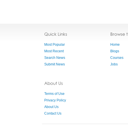
Quick Links
Browse 
Most Popular
Home
Most Recent
Blogs
Search News
Courses
Submit News
Jobs
About Us
Terms of Use
Privacy Policy
About Us
Contact Us