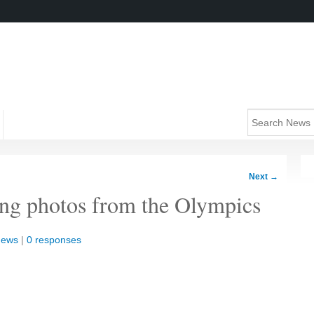
Next
→
ing photos from the Olympics
News
|
0 responses