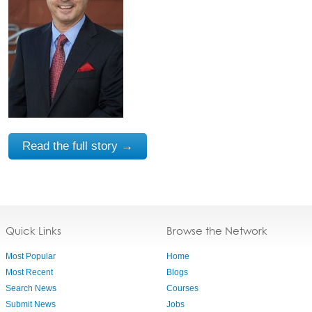
Read the full story →
Quick Links
Browse the Network
Most Popular
Home
Most Recent
Blogs
Search News
Courses
Submit News
Jobs