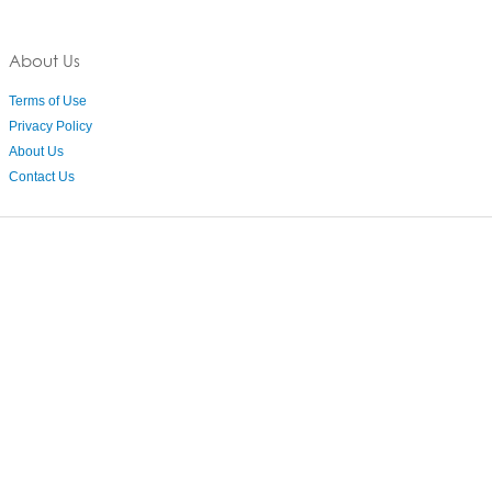
About Us
Terms of Use
Privacy Policy
About Us
Contact Us