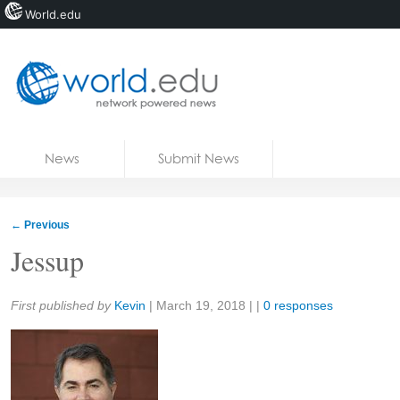
World.edu
Home
Skip to content
News
Submit News
Blogs
Courses
←
Previous
Jobs
Jessup
Share:
First published by
Kevin
|
March 19, 2018
| |
0 responses