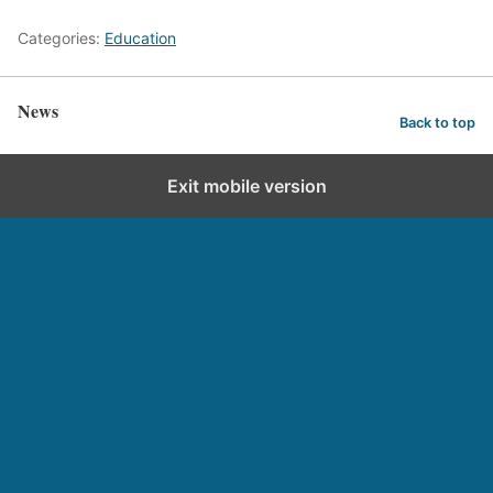
Categories:
Education
News
Back to top
Exit mobile version