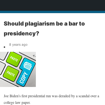
News
Should plagiarism be a bar to
presidency?
8 years ago
Joe Biden’s first presidential run was derailed by a scandal over a
college law paper.