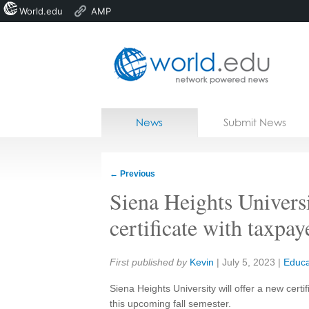
World.edu
AMP
Home
Skip to content
News
Submit News
Blogs
Courses
←
Previous
Jobs
Siena Heights Univers
certificate with taxpay
Share:
First published by
Kevin
|
July 5, 2023
|
Educa
Siena Heights University will offer a new certif
this upcoming fall semester.