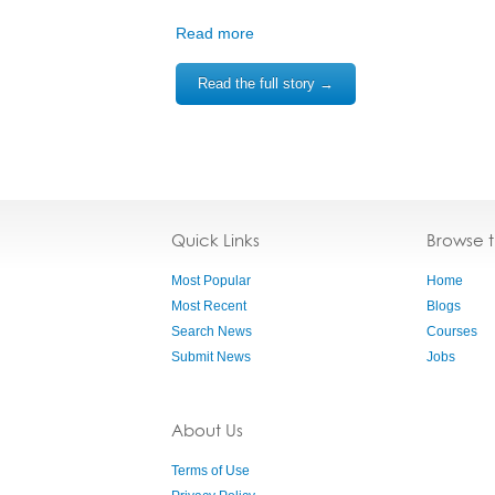
Read more
Read the full story →
Quick Links
Browse 
Most Popular
Home
Most Recent
Blogs
Search News
Courses
Submit News
Jobs
About Us
Terms of Use