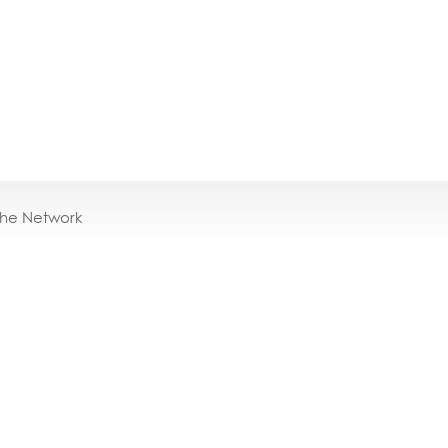
the Network