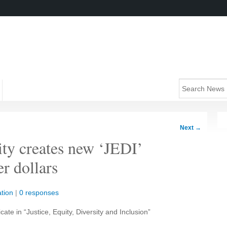
Next
→
ity creates new ‘JEDI’
er dollars
tion
|
0 responses
icate in “Justice, Equity, Diversity and Inclusion”