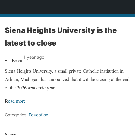
News
Siena Heights University is the
latest to close
1 year ago
Kevin
Siena Heights University, a small private Catholic institution in
Adrian, Michigan, has announced that it will be closing at the end
of the 2026 academic year.
R
ead more
Categories:
Education
News