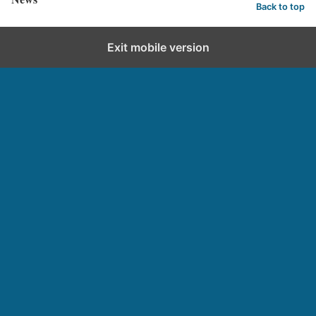
Back to top
Exit mobile version