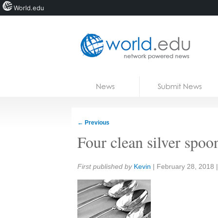
World.edu
Home
Skip to content
News
Submit News
Blogs
Courses
←
Previous
Jobs
Four clean silver spoo
Share:
First published by
Kevin
|
February 28, 2018
|