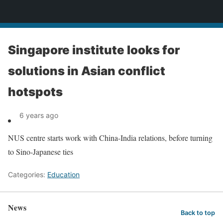
News
Singapore institute looks for
solutions in Asian conflict
hotspots
6 years ago
NUS centre starts work with China-India relations, before turning
to Sino-Japanese ties
Categories:
Education
News
Back to top