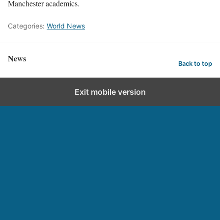
Manchester academics.
Categories:
World News
News
Back to top
Exit mobile version