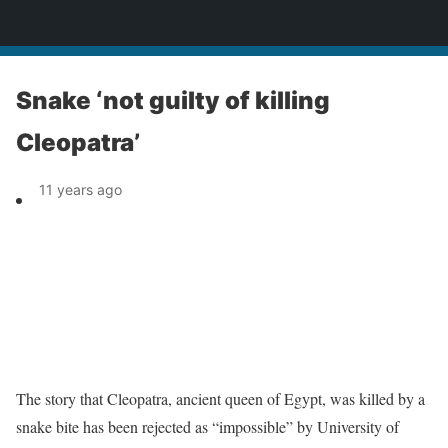
News
Snake ‘not guilty of killing
Cleopatra’
11 years ago
The story that Cleopatra, ancient queen of Egypt, was killed by a
snake bite has been rejected as “impossible” by University of