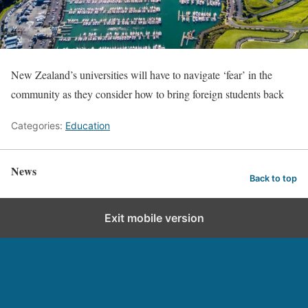
New Zealand’s universities will have to navigate ‘fear’ in the
community as they consider how to bring foreign students back
Categories:
Education
News
Back to top
Exit mobile version