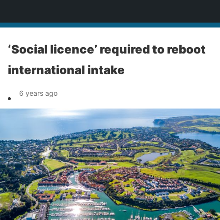
News
‘Social licence’ required to reboot
international intake
6 years ago