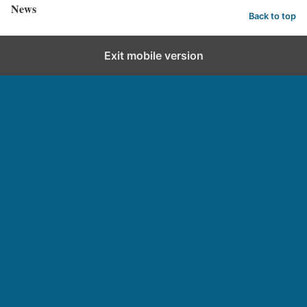
News
Back to top
Exit mobile version