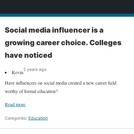
News
Social media influencer is a
growing career choice. Colleges
have noticed
2 years ago
Kevin
Have influencers on social media created a new career field
worthy of formal education?
Read more
Categories:
Education