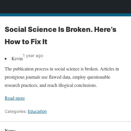
News
Social Science Is Broken. Here’s
How to Fix It
1 year ago
Kevin
The publication process in social science is broken. Articles in
prestigious journals use flawed data, employ questionable
research practices, and reach illogical conclusions.
Read more
Categories:
Education
News