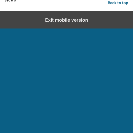
Back to top
Exit mobile version