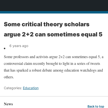
News
Some critical theory scholars
argue 2+2 can sometimes equal 5
6 years ago
Some professors and activists argue 2+2 can sometimes equal 5, a
controversial claim recently brought to light in a series of tweets
that has sparked a robust debate among education watchdogs and
others.
Categories:
Education
News
Back to top