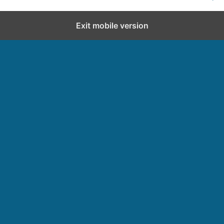
Exit mobile version