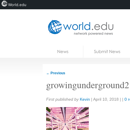
World.edu
Home
Skip to content
News
Submit News
Blogs
Courses
←
Previous
Jobs
growingunderground2
Share:
First published by
Kevin
|
April 10, 2018
| |
0 