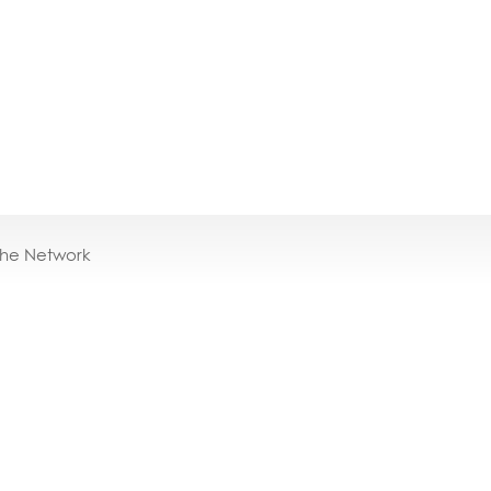
the Network