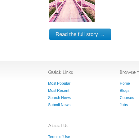
Read the full story →
Quick Links
Browse 
Most Popular
Home
Most Recent
Blogs
Search News
Courses
Submit News
Jobs
About Us
Terms of Use