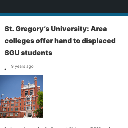
News
St. Gregory’s University: Area
colleges offer hand to displaced
SGU students
9 years ago