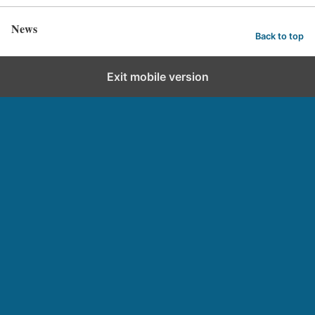
News
Back to top
Exit mobile version