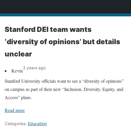
News
Stanford DEI team wants
‘diversity of opinions’ but details
unclear
3 years ago
Kevin
Stanford University officials want to see a “diversity of opinions”
on campus as part of their new “Inclusion, Diversity, Equity, and
Access” plans.
Read more
Categories:
Education