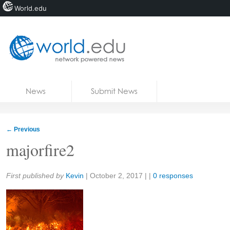
World.edu
Home
Skip to content
News
Submit News
Blogs
Courses
←
Previous
Jobs
majorfire2
Share:
First published by
Kevin
|
October 2, 2017
| |
0 responses