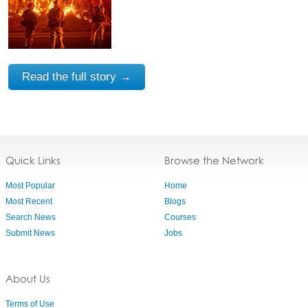
Read the full story →
Quick Links
Browse the Network
Most Popular
Home
Most Recent
Blogs
Search News
Courses
Submit News
Jobs
About Us
Terms of Use