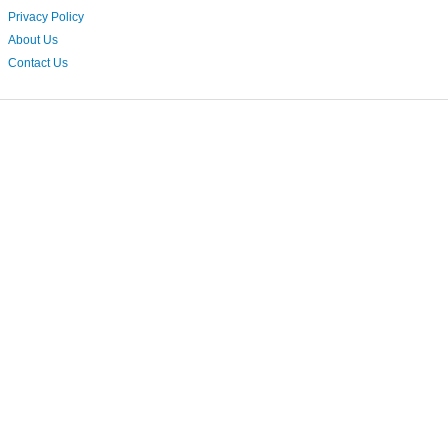
Privacy Policy
About Us
Contact Us