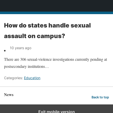
News
How do states handle sexual
assault on campus?
10 years ago
There are 306 sexual-violence investigations currently pending at
postsecondary institutions…
Categories:
Education
News
Back to top
Exit mobile version