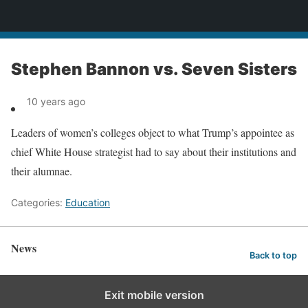
News
Stephen Bannon vs. Seven Sisters
10 years ago
Leaders of women’s colleges object to what Trump’s appointee as
chief White House strategist had to say about their institutions and
their alumnae.
Categories:
Education
News
Back to top
Exit mobile version