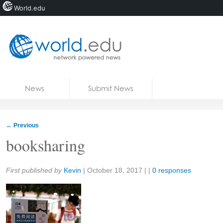
World.edu
Home
Skip to content
News
Submit News
Blogs
Courses
←
Previous
Jobs
booksharing
Share:
First published by
Kevin
|
October 18, 2017
| |
0 responses