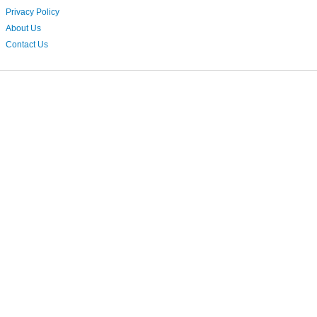
Privacy Policy
About Us
Contact Us