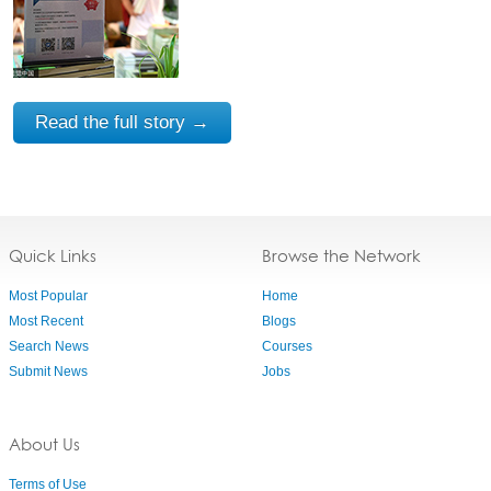
Read the full story →
Quick Links
Browse the Network
Most Popular
Home
Most Recent
Blogs
Search News
Courses
Submit News
Jobs
About Us
Terms of Use